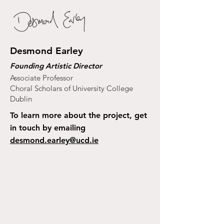
Desmond Earley
Founding Artistic Director
Associate Professor
Choral Scholars of University College
Dublin
To learn more about the project, get
in touch by emailing
desmond.earley@ucd.ie