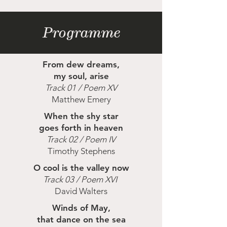
Programme
From dew dreams,
my soul, arise
Track 01 / Poem XV
Matthew Emery
When the shy star
goes forth in heaven
Track 02 / Poem IV
Timothy Stephens
O cool is the valley now
Track 03 / Poem XVI
David Walters
Winds of May,
that dance on the sea