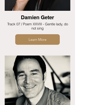
Damien Geter
Track 07 / Poem XXVIII - Gentle lady, do
not sing
Learn More