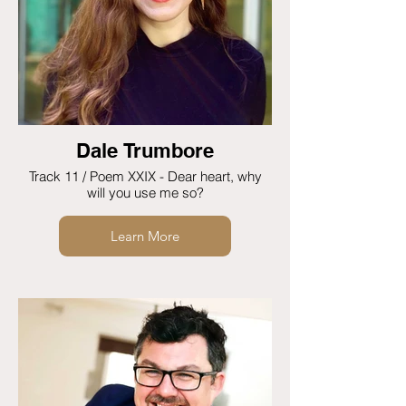
Dale Trumbore
Track 11 / Poem XXIX - Dear heart, why
will you use me so?
Learn More