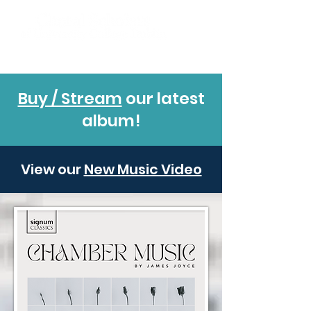
Buy / Stream
our latest
album!
View our
New Music Video