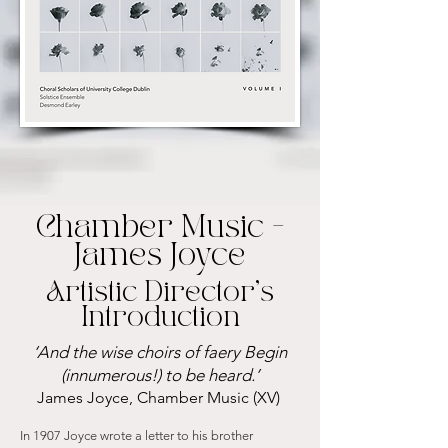
Chamber Music -
James Joyce
Artistic Director’s
Introduction
‘And the wise choirs of faery Begin
(innumerous!) to be heard.’
James Joyce, Chamber Music (XV)
In 1907 Joyce wrote a letter to his brother