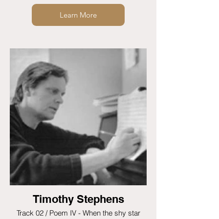
Learn More
Timothy Stephens
Track 02 / Poem IV - When the shy star