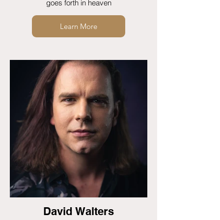
goes forth in heaven
Learn More
David Walters