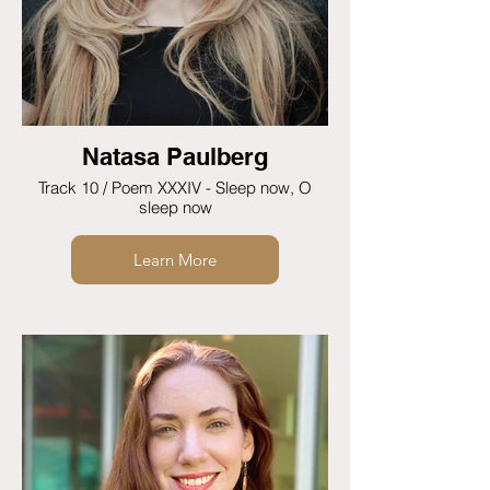
Natasa Paulberg
Track 10 / Poem XXXIV - Sleep now, O
sleep now
Learn More