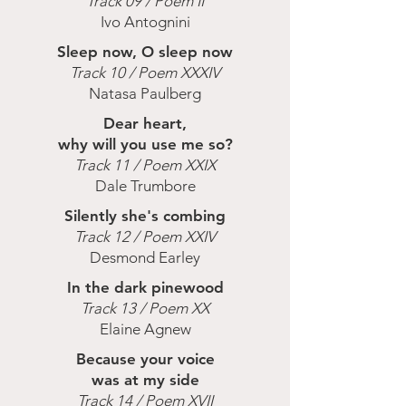
Track 09 / Poem II
Ivo Antognini
Sleep now, O sleep now
Track 10 / Poem XXXIV
Natasa Paulberg
Dear heart,
why will you use me so?
Track 11 / Poem XXIX
Dale Trumbore
Silently she's combing
Track 12 / Poem XXIV
Desmond Earley
In the dark pinewood
Track 13 / Poem XX
Elaine Agnew
Because your voice
was at my side
Track 14 / Poem XVII