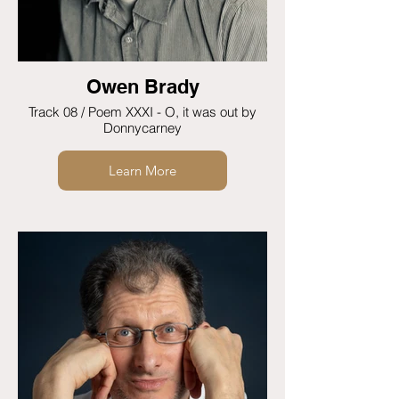
Owen Brady
Track 08 / Poem XXXI - O, it was out by
Donnycarney
Learn More