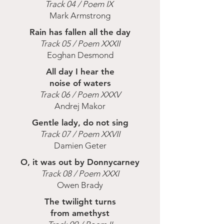
Track 04 / Poem IX
Mark Armstrong
Rain has fallen all the day
Track 05 / Poem XXXII
Eoghan Desmond
All day I hear the
noise of waters
Track 06 / Poem XXXV
Andrej Makor
Gentle lady, do not sing
Track 07 / Poem XXVII
Damien Geter
O, it was out by Donnycarney
Track 08 / Poem XXXI
Owen Brady
The twilight turns
from amethyst