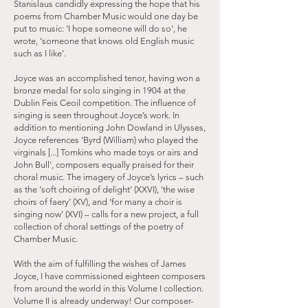
Stanislaus candidly expressing the hope that his
poems from Chamber Music would one day be
put to music: ‘I hope someone will do so’, he
wrote, ‘someone that knows old English music
such as I like’.
Joyce was an accomplished tenor, having won a
bronze medal for solo singing in 1904 at the
Dublin Feis Ceoil competition. The influence of
singing is seen throughout Joyce’s work. In
addition to mentioning John Dowland in Ulysses,
Joyce references ‘Byrd (William) who played the
virginals [...] Tomkins who made toys or airs and
John Bull’, composers equally praised for their
choral music. The imagery of Joyce’s lyrics – such
as the ‘soft choiring of delight’ (XXVI), ‘the wise
choirs of faery’ (XV), and ‘for many a choir is
singing now’ (XVI) – calls for a new project, a full
collection of choral settings of the poetry of
Chamber Music.
With the aim of fulfilling the wishes of James
Joyce, I have commissioned eighteen composers
from around the world in this Volume I collection.
Volume II is already underway! Our composer-