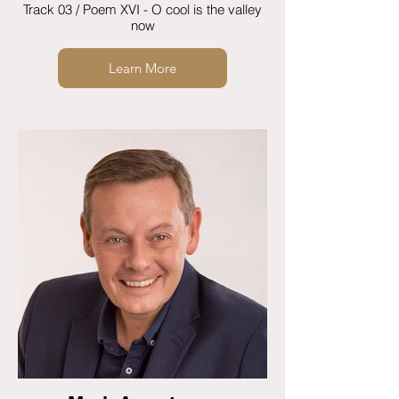
Track 03 / Poem XVI - O cool is the valley
now
Learn More