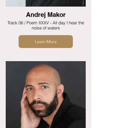
Andrej Makor
Track 06 / Poem XXXV - All day I hear the
noise of waters
Learn More