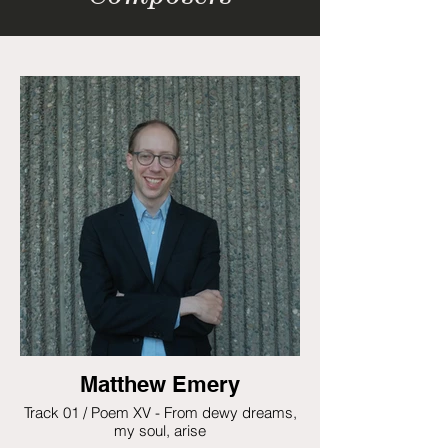
Matthew Emery
Track 01 / Poem XV - From dewy dreams,
my soul, arise