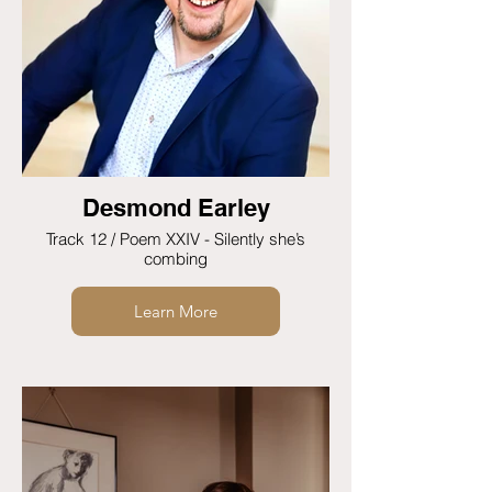
Desmond Earley
Track 12 / Poem XXIV - Silently she’s
combing
Learn More