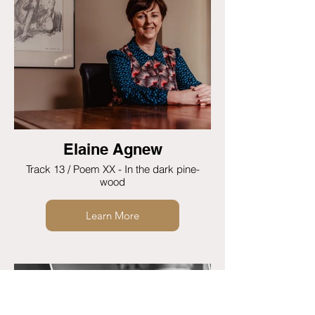
Elaine Agnew
Track 13 / Poem XX - In the dark pine-
wood
Learn More