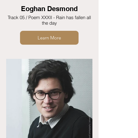
Eoghan Desmond
Track 05 / Poem XXXII - Rain has fallen all
the day
Learn More