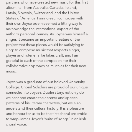
partners who have created new music for this first
album hail from Australia, Canada, Ireland,
Latvia, Slovenia, Switzerland, and the United
States of America. Pairing each composer with
their own Joyce poem seemed a fitting way to
acknowledge the international aspect of the
author’s personal journey. As Joyce was himself a
singer, it became an important feature of the
project that these pieces would be satisfying to
sing: to compose music that respects singer,
player and listener alike takes craft, and I am
grateful to each of the composers for their
collaborative approach as much as for their new
music.
Joyce was a graduate of our beloved University
College. Choral Scholars are proud of our unique
connection to Joyce’s Dublin story: not only do
we hear and create the accents and speech
patterns of his literary characters, but we also
understand their cultural history. It is a pleasure
and honour for us to be the first choral ensemble
to wrap James Joyce’s ‘suite of songs’ in an Irish
choral voice.