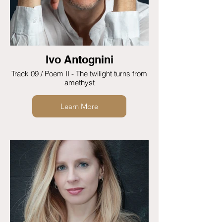
Ivo Antognini
Track 09 / Poem II - The twilight turns from
amethyst
Learn More