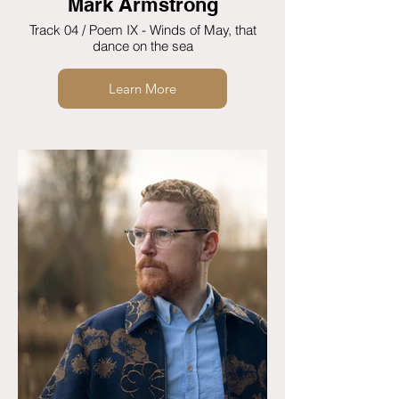
Mark Armstrong
Track 04 / Poem IX - Winds of May, that
dance on the sea
Learn More