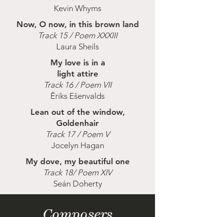
Kevin Whyms
Now, O now, in this brown land
Track 15 / Poem XXXIII
Laura Sheils
My love is in a
light attire
Track 16 / Poem VII
Ēriks Ešenvalds
Lean out of the window,
Goldenhair
Track 17 / Poem V
Jocelyn Hagan
My dove, my beautiful one
Track 18/ Poem XIV
Seán Doherty
Composers