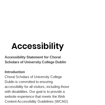
Accessibility
Accessibility Statement for Choral
Scholars of University College Dublin
Introduction
Choral Scholars of University College
Dublin is committed to ensuring
accessibility for all visitors, including those
with disabilities. Our goal is to provide a
website experience that meets the Web
Content Accessibility Guidelines (WCAG)