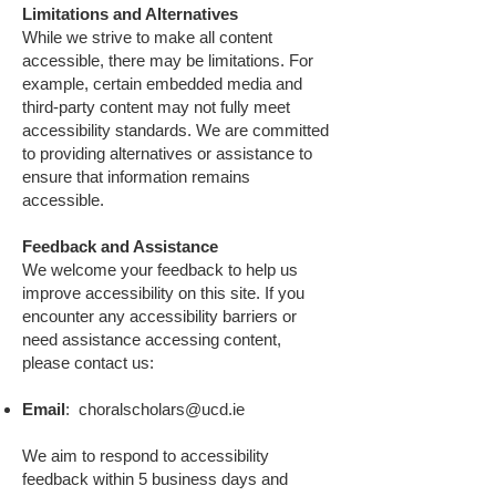
Limitations and Alternatives
While we strive to make all content
accessible, there may be limitations. For
example, certain embedded media and
third-party content may not fully meet
accessibility standards. We are committed
to providing alternatives or assistance to
ensure that information remains
accessible.
Feedback and Assistance
We welcome your feedback to help us
improve accessibility on this site. If you
encounter any accessibility barriers or
need assistance accessing content,
please contact us:
Email
:
choralscholars@ucd.ie
We aim to respond to accessibility
feedback within 5 business days and