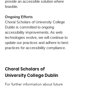
provide an accessible solution where
feasible.
Ongoing Efforts
Choral Scholars of University College
Dublin is committed to ongoing
accessibility improvements. As web
technologies evolve, we will continue to
update our practices and adhere to best
practices for accessibility compliance.
Choral Scholars of
University College Dublin
For further information about future
concerts, recruitment and general
enquiries relating to the ensemble in
Ireland and abroad, including media,
booking, publishing and licensing