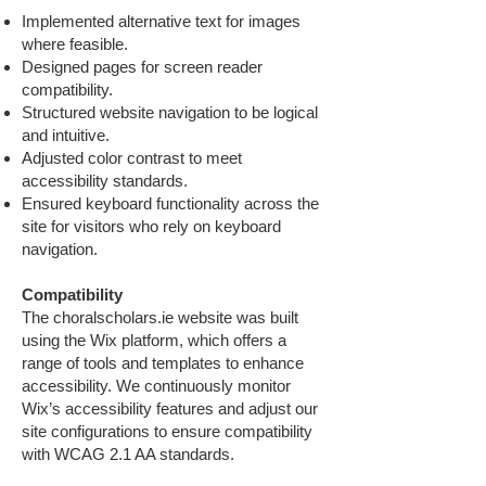
Implemented alternative text for images
where feasible.
Designed pages for screen reader
compatibility.
Structured website navigation to be logical
and intuitive.
Adjusted color contrast to meet
accessibility standards.
Ensured keyboard functionality across the
site for visitors who rely on keyboard
navigation.
Compatibility
The choralscholars.ie website was built
using the Wix platform, which offers a
range of tools and templates to enhance
accessibility. We continuously monitor
Wix’s accessibility features and adjust our
site configurations to ensure compatibility
with WCAG 2.1 AA standards.