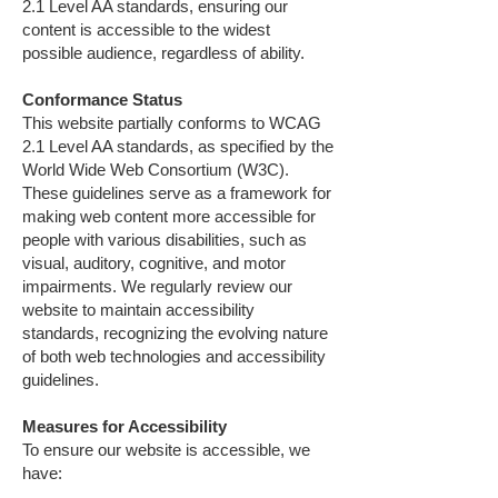
2.1 Level AA standards, ensuring our
content is accessible to the widest
possible audience, regardless of ability.
Conformance Status
This website partially conforms to WCAG
2.1 Level AA standards, as specified by the
World Wide Web Consortium (W3C).
These guidelines serve as a framework for
making web content more accessible for
people with various disabilities, such as
visual, auditory, cognitive, and motor
impairments. We regularly review our
website to maintain accessibility
standards, recognizing the evolving nature
of both web technologies and accessibility
guidelines.
Measures for Accessibility
To ensure our website is accessible, we
have: