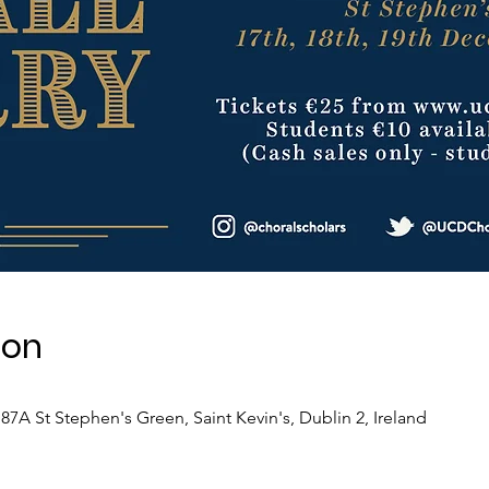
ion
7A St Stephen's Green, Saint Kevin's, Dublin 2, Ireland