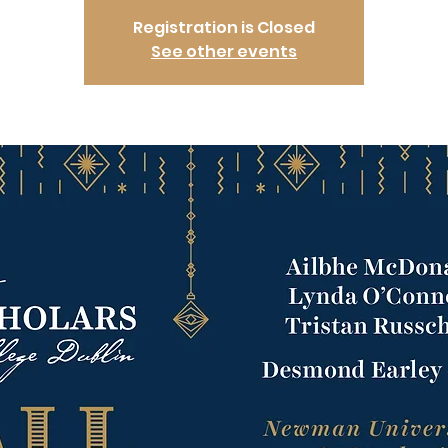
Registration is Closed
See other events