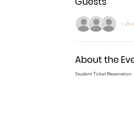
Guests
+ 26 o
About the Ev
Student Ticket Reservation