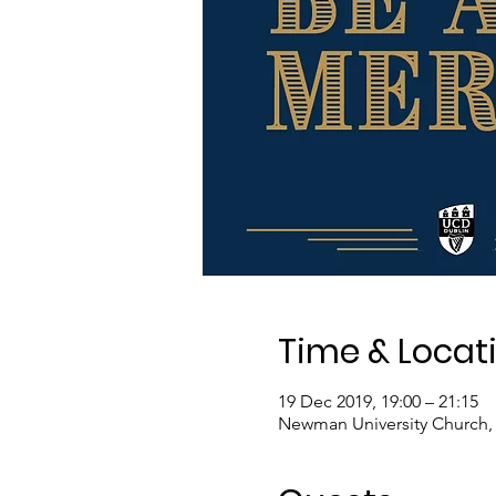
Time & Locat
19 Dec 2019, 19:00 – 21:15
Newman University Church, 8