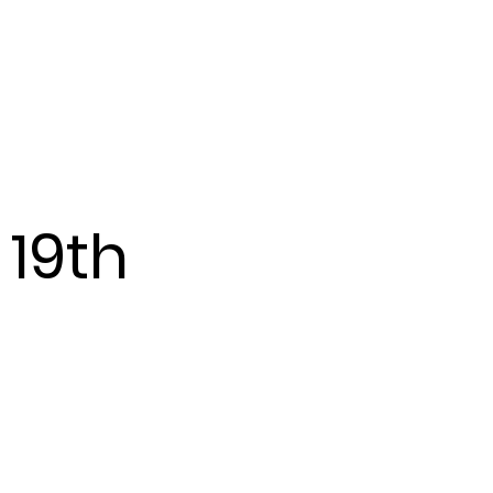
Events
More...
 19th