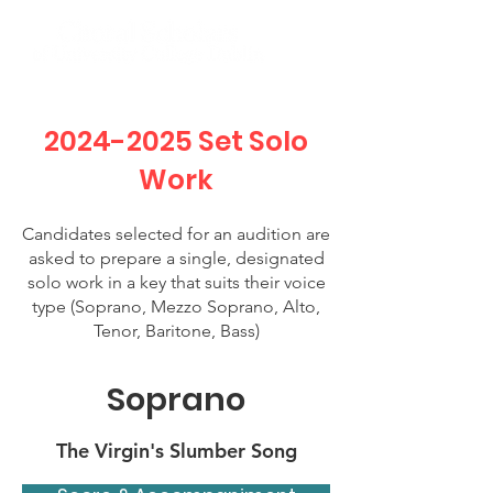
2024-2025
Set Solo
Work
Candidates selected for an audition are
asked to prepare a single, designated
solo work in a key that suits their voice
type (Soprano, Mezzo Soprano, Alto,
Tenor, Baritone, Bass)
Soprano
The Virgin's Slumber Song