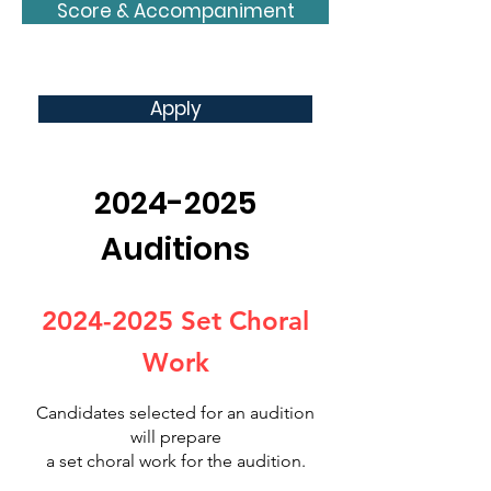
Score & Accompaniment
Apply
2024-2025
Auditions
2024-2025
Set Choral
Work
Candidates selected for an auditi
on
will prepare
a set choral work for the audition.