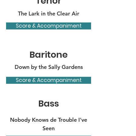
Tenor
The Lark in the Clear Air
Score & Accompaniment
Baritone
Down by the Sally Gardens
Score & Accompaniment
Bass
Nobody Knows de Trouble I've
Seen