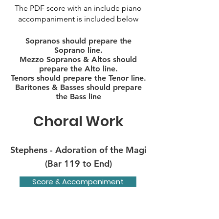
The PDF score with an include piano
accompaniment is included below
Sopranos should prepare the
Soprano line.
Mezzo Sopranos & Altos should
prepare the Alto line.
Tenors should prepare the Tenor line.
Baritones & Basses should prepare
the Bass line
Choral Work
Stephens - Adoration of the Magi
(Bar 119 to End)
Score & Accompaniment