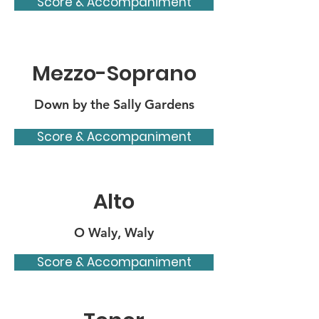
Score & Accompaniment
Mezzo-Soprano
Down by the Sally Gardens
Score & Accompaniment
Alto
O Waly, Waly
Score & Accompaniment