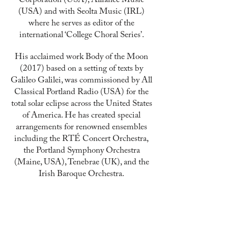
Corporation (USA), Alliance Music
(USA) and with Seolta Music (IRL)
where he serves as editor of the
international ‘College Choral Series’.
His acclaimed work Body of the Moon
(2017) based on a
setting
of texts by
Galileo Galilei, was commissioned by All
Classical Portland Radio (USA) for the
total solar eclipse across the United States
of America. He has created special
arrangements for renowned ensembles
including the RTÉ Concert Orchestra,
the Portland Symphony Orchestra
(Maine, USA), Tenebrae (UK), and the
Irish Baroque Orchestra.