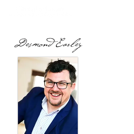
Desmond Earley