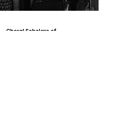
Choral Scholars of
University College Dublin
For further information about future
concerts, recruitment and general
enquiries relating to the ensemble in
Ireland and abroad, including media,
booking, publishing and licensing
enquiries please contact:
Email
:
choralscholars@ucd.ie
Address:
Choral Scholars of University College Dublin
Memorial Hall, Richview
University College Dublin
Dublin 4, Ireland