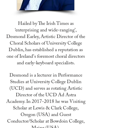
Hailed by The Irish Times as
‘enterprising and wide-ranging’,
Desmond Earley, Artistic Director of the
Choral Scholars of University College
Dublin, has established a reputation as
one of Ireland's foremost choral directors
and early-keyboard specialists.
Desmond is a lecturer in Performance
Studies at University College Dublin
(UCD) and serves as rotating Artistic
Director of the UCD Ad Astra
Academy. In
2017-2018
he was Visiting
Scholar at Lewis & Clark College,
Oregon (USA) and Guest
Conductor/Scholar at Bowdoin College,