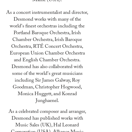
Maine (USA).
As a concert instrumentalist and director,
Desmond works with many of the
world's finest orchestras including the
Portland Baroque Orchestra, Irish
Chamber Orchestra, Irish Baroque
Orchestra, RTÉ Concert Orchestra,
European Union Chamber Orchestra
and English Chamber Orchestra.
Desmond
has also collaborated with
some of the world's great musicians
including Sir James Galway, Roy
Goodman, Christopher Hogwood,
Monica Huggett, and Konrad
Junghaenel.
As a celebrated composer and arranger,
Desmond has published works with
Music Sales (UK), Hal Leonard