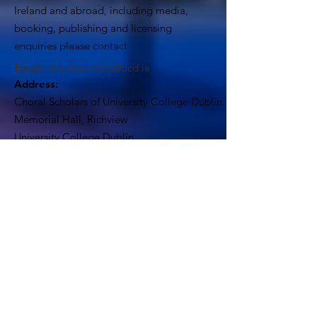
Ireland and abroad, including media,
booking, publishing and licensing
enquiries please contact:
Email
:
choralscholars@ucd.ie
Address:
Choral Scholars of University College Dublin
Memorial Hall, Richview
University College Dublin
Dublin 4, Ireland