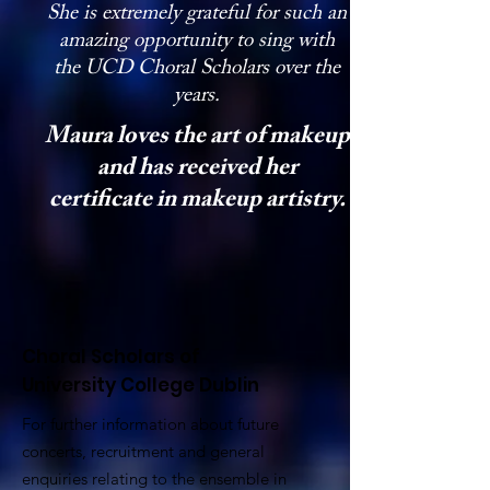
She is extremely grateful for such an
amazing opportunity to sing with
the UCD Choral Scholars over the
years.
Maura loves the art of makeup
and has received her
certificate in makeup artistry.
Choral Scholars of
University College Dublin
For further information about future
concerts, recruitment and general
enquiries relating to the ensemble in