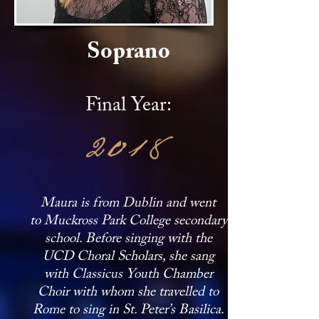
Soprano
Final Year:
2018
Maura is from Dublin and went
to Muckross Park College secondary
school. Before singing with the
UCD Choral Scholars, she sang
with Classicus Youth Chamber
Choir with whom she travelled to
Rome to sing in St. Peter’s Basilica.