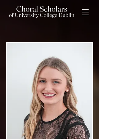
Maura Daly