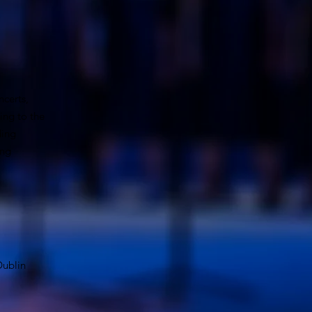
ncerts,
ing to the
ding
ing
 Dublin