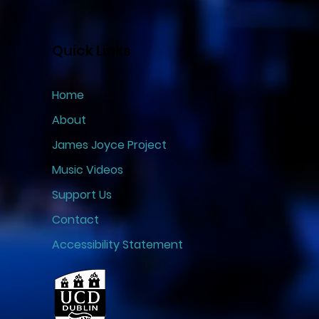
Quick Links
Home
About
James Joyce Project
Music Videos
Support Us
Contact
Accessibility Statement