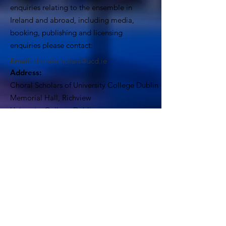
enquiries relating to the ensemble in
Ireland and abroad, including media,
booking, publishing and licensing
enquiries please contact:
Email
:
choralscholars@ucd.ie
Address:
Choral Scholars of University College Dublin
Memorial Hall, Richview
University College Dublin
Dublin 4, Ireland