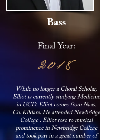
Bass
Final Year:
2018
While no longer a Choral Scholar,
Elliot is currently studying Medicine
in UCD. Elliot comes from Naas,
Co. Kildare. He attended Newbridge
College . Elliot rose to musical
prominence in Newbridge College
and took part in a great number of