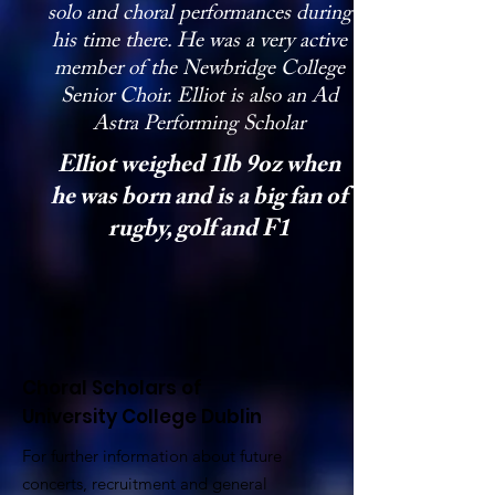
solo and choral performances during
his time there. He was a very active
member of the Newbridge College
Senior Choir. Elliot is also an Ad
Astra Performing Scholar
Elliot weighed 1lb 9oz when
he was born and is a big fan of
rugby, golf and F1
Choral Scholars of
University College Dublin
For further information about future
concerts, recruitment and general