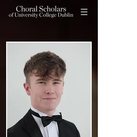
Elliot Davis